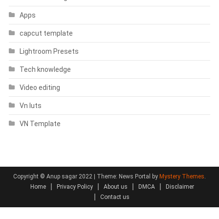
Apps
capcut template
Lightroom Presets
Tech knowledge
Video editing
Vn luts
VN Template
Copyright © Anup sagar 2022
|
Theme: News Portal by
Mystery Themes
.
Home
Privacy Policy
About us
DMCA
Disclaimer
Contact us