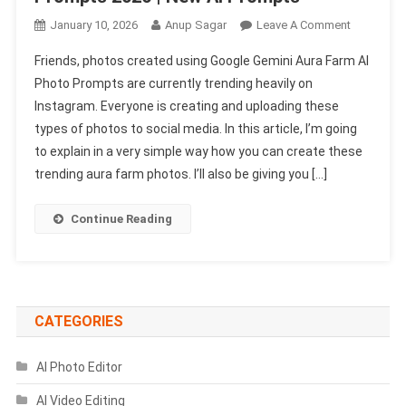
On
January 10, 2026
Anup Sagar
Leave A Comment
Google
Friends, photos created using Google Gemini Aura Farm AI
Gemini
Photo Prompts are currently trending heavily on
Aura
Instagram. Everyone is creating and uploading these
Farm
types of photos to social media. In this article, I’m going
Ai
Photo
to explain in a very simple way how you can create these
Prompts
trending aura farm photos. I’ll also be giving you […]
2026
|
Continue Reading
New
AI
Prompts
CATEGORIES
AI Photo Editor
AI Video Editing