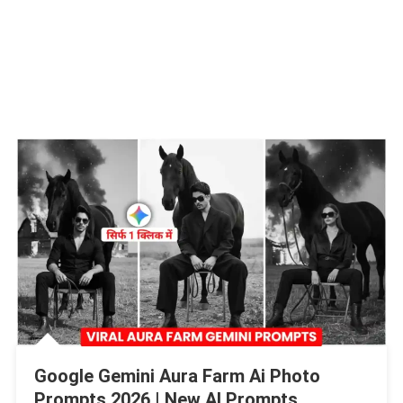
Google Gemini Aura Farm Ai Photo
Prompts 2026 | New AI Prompts