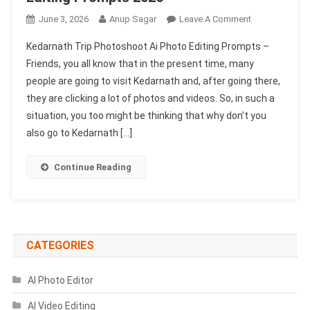
On
June 3, 2026
Anup Sagar
Leave A Comment
Kedarnath
Kedarnath Trip Photoshoot Ai Photo Editing Prompts –
Trip
Friends, you all know that in the present time, many
Photoshoot
people are going to visit Kedarnath and, after going there,
Ai
they are clicking a lot of photos and videos. So, in such a
Photo
Editing
situation, you too might be thinking that why don’t you
Prompts
also go to Kedarnath […]
2026
Continue Reading
CATEGORIES
AI Photo Editor
AI Video Editing