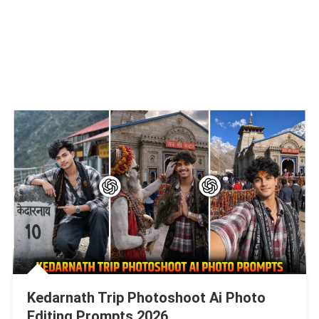
Kedarnath Trip Photoshoot Ai Photo
Editing Prompts 2026