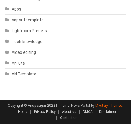
Apps
capcut template
Lightroom Presets
Tech knowledge
Video editing
Vn luts
VN Template
Copyright © Anup sagar 2022
|
Theme: News Portal by
Mystery Themes
.
Home
Privacy Policy
About us
DMCA
Disclaimer
Contact us