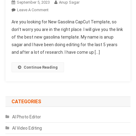
September 5, 2023
Anup Sagar
On
Leave A Comment
New
Are you looking for New Gasolina CapCut Template, so
Gasolina
don’t worry you are in the right place. I will give you the link
CapCut
of the best new gasolina template. My name is anup
Template
sagar and I have been doing editing for the last 5 years
Link
2023-
and after a lot of research. I have come up […]
(100%
Viral
Continue Reading
Trend)
CATEGORIES
AI Photo Editor
AI Video Editing