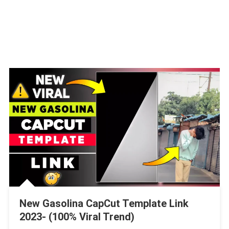
New Gasolina CapCut Template Link
2023- (100% Viral Trend)