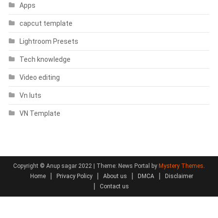
Apps
capcut template
Lightroom Presets
Tech knowledge
Video editing
Vn luts
VN Template
Copyright © Anup sagar 2022
|
Theme: News Portal by
Mystery Themes
.
Home
Privacy Policy
About us
DMCA
Disclaimer
Contact us