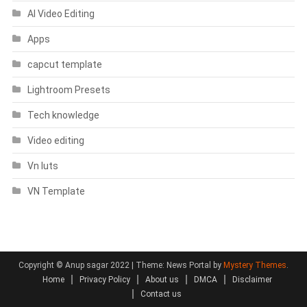
AI Video Editing
Apps
capcut template
Lightroom Presets
Tech knowledge
Video editing
Vn luts
VN Template
Copyright © Anup sagar 2022
|
Theme: News Portal by
Mystery Themes
.
Home
Privacy Policy
About us
DMCA
Disclaimer
Contact us