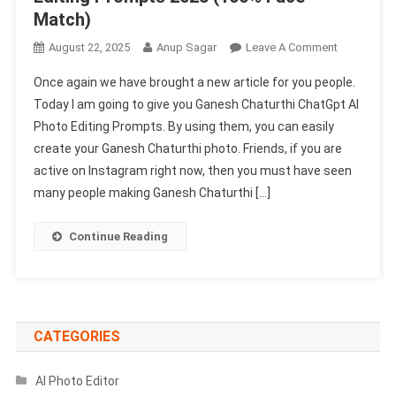
Match)
On
August 22, 2025
Anup Sagar
Leave A Comment
Ganesh
Once again we have brought a new article for you people.
Chaturthi
Today I am going to give you Ganesh Chaturthi ChatGpt AI
ChatGpt
Photo Editing Prompts. By using them, you can easily
AI
create your Ganesh Chaturthi photo. Friends, if you are
Photo
Editing
active on Instagram right now, then you must have seen
Prompts
many people making Ganesh Chaturthi […]
2025
(100%
Continue Reading
Face
Match)
CATEGORIES
AI Photo Editor