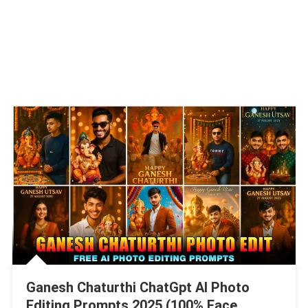
Ganesh Chaturthi ChatGpt AI Photo
Editing Prompts 2025 (100% Face