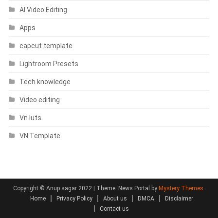
AI Video Editing
Apps
capcut template
Lightroom Presets
Tech knowledge
Video editing
Vn luts
VN Template
Copyright © Anup sagar 2022
|
Theme: News Portal by
Mystery Themes
.
Home
Privacy Policy
About us
DMCA
Disclaimer
Contact us