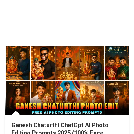
Ganesh Chaturthi ChatGpt AI Photo
Editing Prompts 2025 (100% Face