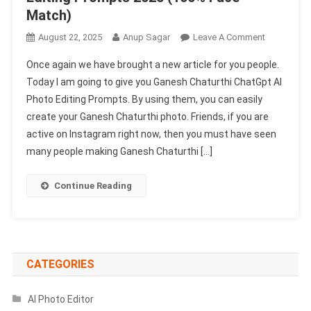
Match)
On
August 22, 2025
Anup Sagar
Leave A Comment
Ganesh
Once again we have brought a new article for you people.
Chaturthi
Today I am going to give you Ganesh Chaturthi ChatGpt AI
ChatGpt
Photo Editing Prompts. By using them, you can easily
AI
create your Ganesh Chaturthi photo. Friends, if you are
Photo
Editing
active on Instagram right now, then you must have seen
Prompts
many people making Ganesh Chaturthi […]
2025
(100%
Continue Reading
Face
Match)
CATEGORIES
AI Photo Editor