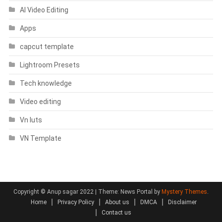
AI Video Editing
Apps
capcut template
Lightroom Presets
Tech knowledge
Video editing
Vn luts
VN Template
Copyright © Anup sagar 2022
|
Theme: News Portal by
Mystery Themes
.
Home
Privacy Policy
About us
DMCA
Disclaimer
Contact us