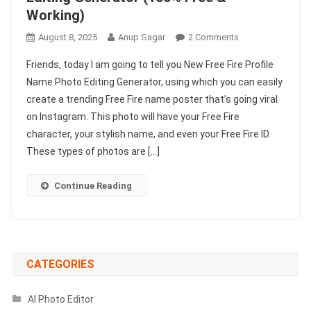
Working)
On
August 8, 2025
Anup Sagar
2 Comments
New
Friends, today I am going to tell you New Free Fire Profile
Free
Name Photo Editing Generator, using which you can easily
Fire
create a trending Free Fire name poster that’s going viral
Profile
on Instagram. This photo will have your Free Fire
Name
Photo
character, your stylish name, and even your Free Fire ID.
Editing
These types of photos are […]
Generator
(1002
Continue Reading
Free
&
Working)
CATEGORIES
AI Photo Editor