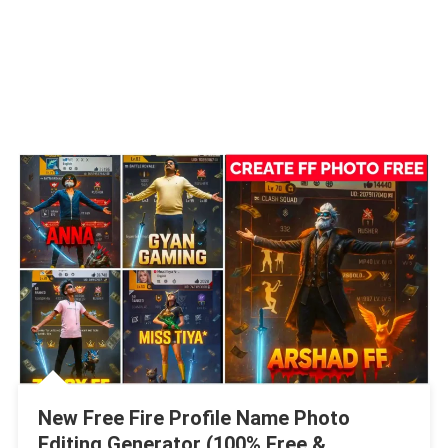
New Free Fire Profile Name Photo
Editing Generator (100% Free &