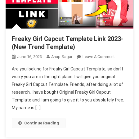
Freaky Girl Capcut Template Link 2023-
(New Trend Template)
On
June 16, 2023
Anup Sagar
Leave A Comment
Freaky
Are you looking for Freaky Girl Capcut Template, so don’t
Girl
worry you are in the right place. I will give you original
Capcut
Freaky Girl Capcut Template. Friends, after doing a lot of
Template
research, I have bought Original Freaky Girl Capcut
Link
2023-
Template and I am going to give it to you absolutely free.
(New
My name is […]
Trend
Template)
Continue Reading