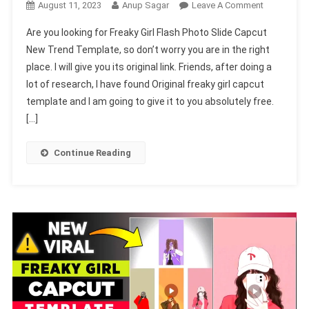
On
August 11, 2023
Anup Sagar
Leave A Comment
Freaky
Are you looking for Freaky Girl Flash Photo Slide Capcut
Girl
New Trend Template, so don’t worry you are in the right
Flash
place. I will give you its original link. Friends, after doing a
Photo
lot of research, I have found Original freaky girl capcut
Slide
Capcut
template and I am going to give it to you absolutely free.
New
[…]
Trend
Template-
Continue Reading
(Today)