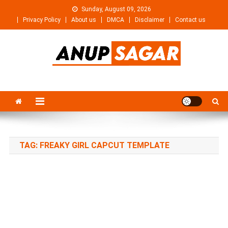
Skip
Sunday, August 09, 2026
to
Privacy Policy
About us
DMCA
Disclaimer
Contact us
content
Anupsagar
Free Video editing & Tech Knowledge
TAG:
FREAKY GIRL CAPCUT TEMPLATE