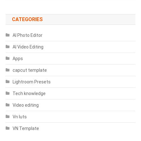
CATEGORIES
AI Photo Editor
AI Video Editing
Apps
capcut template
Lightroom Presets
Tech knowledge
Video editing
Vn luts
VN Template