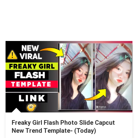
Freaky Girl Flash Photo Slide Capcut
New Trend Template- (Today)