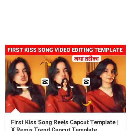
First Kiss Song Reels Capcut Template |
X Remix Trend Capcut Template