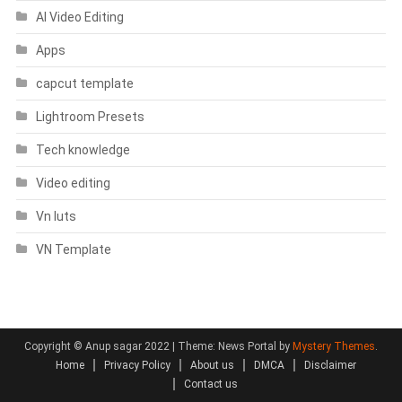
AI Video Editing
Apps
capcut template
Lightroom Presets
Tech knowledge
Video editing
Vn luts
VN Template
Copyright © Anup sagar 2022
|
Theme: News Portal by
Mystery Themes
.
Home
Privacy Policy
About us
DMCA
Disclaimer
Contact us