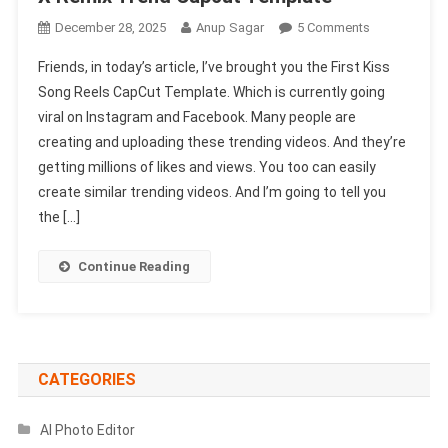
On
December 28, 2025
Anup Sagar
5 Comments
First
Friends, in today’s article, I’ve brought you the First Kiss
Kiss
Song Reels CapCut Template. Which is currently going
Song
viral on Instagram and Facebook. Many people are
Reels
creating and uploading these trending videos. And they’re
Capcut
Template
getting millions of likes and views. You too can easily
|
create similar trending videos. And I’m going to tell you
X
the […]
Remix
Trend
Continue Reading
Capcut
Template
CATEGORIES
AI Photo Editor