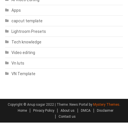
Apps
capcut template
Lightroom Presets
Tech knowledge
Video editing
Vn luts
VN Template
Copyright © Anup sagar 2022
|
Theme: News Portal by
Mystery Themes
.
Home
Privacy Policy
About us
DMCA
Disclaimer
Contact us