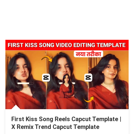
First Kiss Song Reels Capcut Template |
X Remix Trend Capcut Template