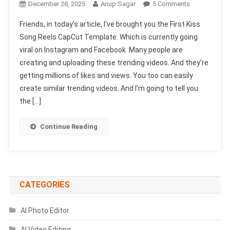
On
December 28, 2025
Anup Sagar
5 Comments
First
Friends, in today’s article, I’ve brought you the First Kiss
Kiss
Song Reels CapCut Template. Which is currently going
Song
viral on Instagram and Facebook. Many people are
Reels
creating and uploading these trending videos. And they’re
Capcut
Template
getting millions of likes and views. You too can easily
|
create similar trending videos. And I’m going to tell you
X
the […]
Remix
Trend
Continue Reading
Capcut
Template
CATEGORIES
AI Photo Editor
AI Video Editing