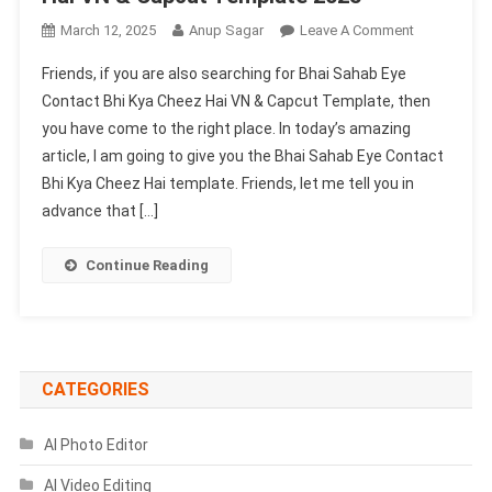
On
March 12, 2025
Anup Sagar
Leave A Comment
Bhai
Friends, if you are also searching for Bhai Sahab Eye
Sahab
Contact Bhi Kya Cheez Hai VN & Capcut Template, then
Eye
you have come to the right place. In today’s amazing
Contact
article, I am going to give you the Bhai Sahab Eye Contact
Bhi
Kya
Bhi Kya Cheez Hai template. Friends, let me tell you in
Cheez
advance that […]
Hai
VN
Continue Reading
&
Capcut
Template
2025
CATEGORIES
AI Photo Editor
AI Video Editing