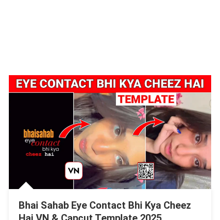
Bhai Sahab Eye Contact Bhi Kya Cheez
Hai VN & Capcut Template 2025