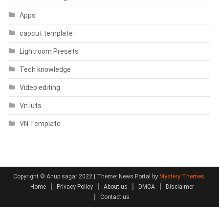
Apps
capcut template
Lightroom Presets
Tech knowledge
Video editing
Vn luts
VN Template
Copyright © Anup sagar 2022
|
Theme: News Portal by
Mystery Themes
.
Home
Privacy Policy
About us
DMCA
Disclaimer
Contact us