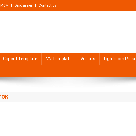
DMCA
Disclaimer
Contact us
Capcut Template
VN Template
Vn Luts
Lightroom Pres
TOK