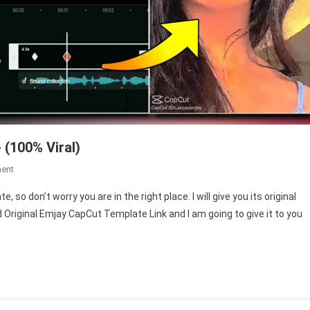
 (100% Viral)
On
ent
Emjay
 so don’t worry you are in the right place. I will give you its original
Adjust
und Original Emjay CapCut Template Link and I am going to give it to you
Filter
CapCut
Template-
(100%
Viral)