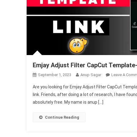
Emjay Adjust Filter CapCut Template-
September 1, 2023
Anup Sagar
Leave A Comm
Are you looking for Emjay Adjust Filter CapCut Template,
link. Friends, after doing a lot of research, I have fo
absolutely free. My name is anup […]
Continue Reading