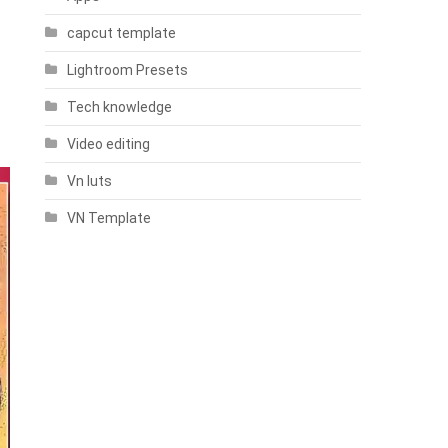
capcut template
Lightroom Presets
Tech knowledge
Video editing
Vn luts
VN Template