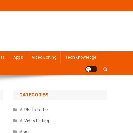
ets
Apps
Video Editing
Tech Knowledge
CATEGORIES
AI Photo Editor
AI Video Editing
Apps