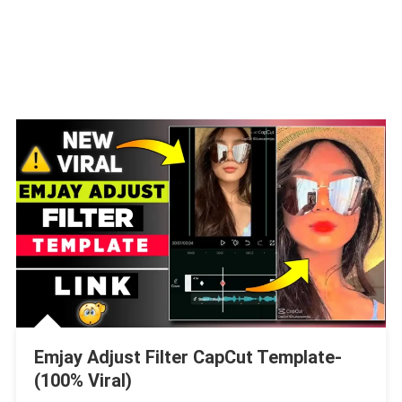
Emjay Adjust Filter CapCut Template-
(100% Viral)