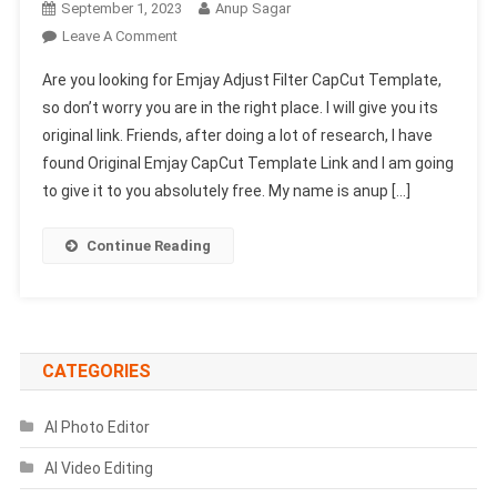
September 1, 2023
Anup Sagar
On
Leave A Comment
Emjay
Are you looking for Emjay Adjust Filter CapCut Template,
Adjust
so don’t worry you are in the right place. I will give you its
Filter
original link. Friends, after doing a lot of research, I have
CapCut
found Original Emjay CapCut Template Link and I am going
Template-
(100%
to give it to you absolutely free. My name is anup […]
Viral)
Continue Reading
CATEGORIES
AI Photo Editor
AI Video Editing