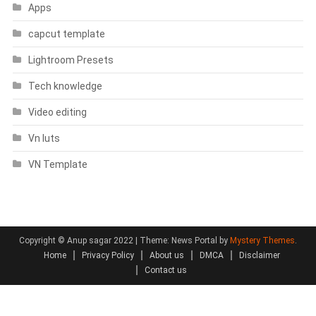
Apps
capcut template
Lightroom Presets
Tech knowledge
Video editing
Vn luts
VN Template
Copyright © Anup sagar 2022
|
Theme: News Portal by
Mystery Themes
.
Home
Privacy Policy
About us
DMCA
Disclaimer
Contact us