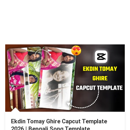
Ekdin Tomay Ghire Capcut Template
2026 | Bengali Song Template