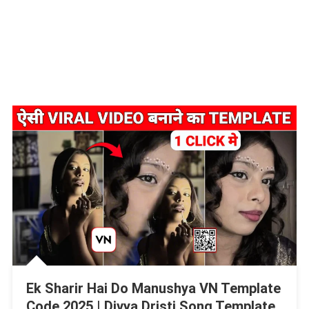
Ek Sharir Hai Do Manushya VN Template
Code 2025 | Divya Dristi Song Template