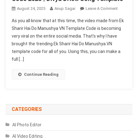
On
August 24, 2025
Anup Sagar
Leave A Comment
Ek
As you all know that at this time, the video made from Ek
Sharir
Sharir Hai Do Manushya VN Template Code is becoming
Hai
very viral on the entire social media. That’s why I have
Do
brought the trending Ek Sharir Hai Do Manushya VN
Manushya
VN
template code for all of you. Using this, you can make a
Template
full […]
Code
2025
Continue Reading
|
Divya
Dristi
Song
Template
CATEGORIES
AI Photo Editor
AI Video Editing