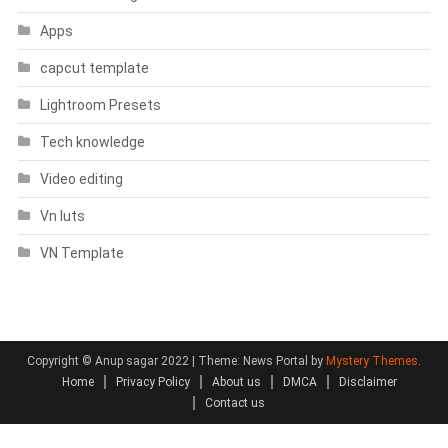
Apps
capcut template
Lightroom Presets
Tech knowledge
Video editing
Vn luts
VN Template
Copyright © Anup sagar 2022
|
Theme: News Portal by
Mystery Themes
.
Home
Privacy Policy
About us
DMCA
Disclaimer
Contact us