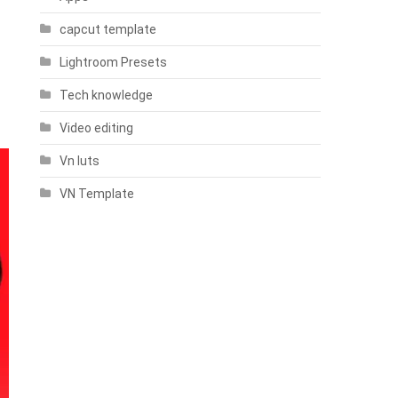
capcut template
Lightroom Presets
Tech knowledge
Video editing
Vn luts
VN Template