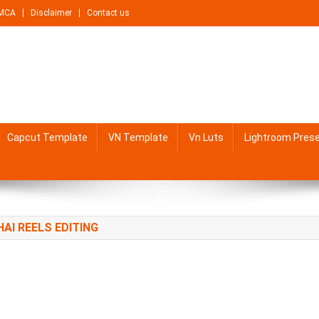
MCA
Disclaimer
Contact us
Capcut Template
VN Template
Vn Luts
Lightroom Pres
HAI REELS EDITING