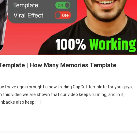
 Template | How Many Memories Template
 I have again brought a new trading CapCut template for you guys,
mhe
 this video we are shown that our video keeps running, and in it,
in
shbacks also keep […]
ni
adein
pcut
mplate