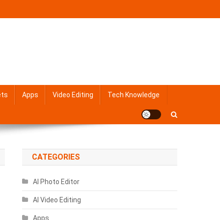
ets
Apps
Video Editing
Tech Knowledge
CATEGORIES
AI Photo Editor
AI Video Editing
Apps