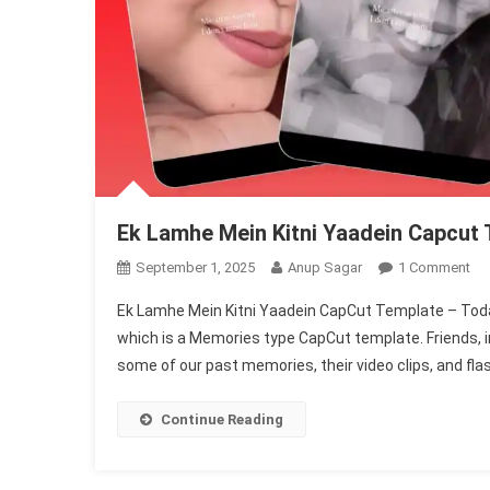
Ek Lamhe Mein Kitni Yaadein Capcut
On
September 1, 2025
Anup Sagar
1 Comment
Ek
Ek Lamhe Mein Kitni Yaadein CapCut Template – Today
La
which is a Memories type CapCut template. Friends, in
Me
some of our past memories, their video clips, and fla
Kit
Ya
Ca
Continue Reading
Te
|