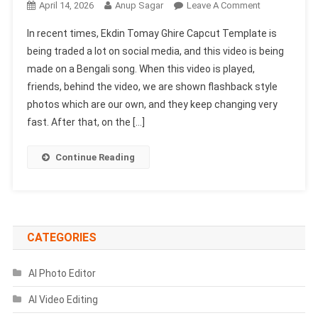
On
April 14, 2026
Anup Sagar
Leave A Comment
Ekdin
In recent times, Ekdin Tomay Ghire Capcut Template is
Tomay
being traded a lot on social media, and this video is being
Ghire
made on a Bengali song. When this video is played,
Capcut
friends, behind the video, we are shown flashback style
Template
2026 |
photos which are our own, and they keep changing very
Bengali
fast. After that, on the […]
Song
Template
Continue Reading
CATEGORIES
AI Photo Editor
AI Video Editing