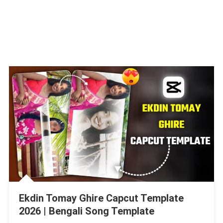
Ekdin Tomay Ghire Capcut Template
2026 | Bengali Song Template