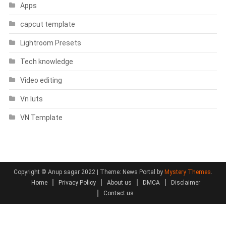
Apps
capcut template
Lightroom Presets
Tech knowledge
Video editing
Vn luts
VN Template
Copyright © Anup sagar 2022
|
Theme: News Portal by
Mystery Themes
.
Home
Privacy Policy
About us
DMCA
Disclaimer
Contact us