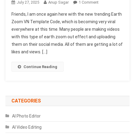
On
July 27, 2025
Anup Sagar
1 Comment
Earth
Friends, I am once again here with the new trending Earth
Zoom
Zoom VN Template Code, which is becoming very viral
VN
everywhere at this time. Many people are making videos
Template
with this type of earth zoom out effect and uploading
Code
2025
them on their social media. All of them are getting a lot of
(100%
likes and views. […]
Working
&
Continue Reading
Real)
CATEGORIES
AI Photo Editor
AI Video Editing