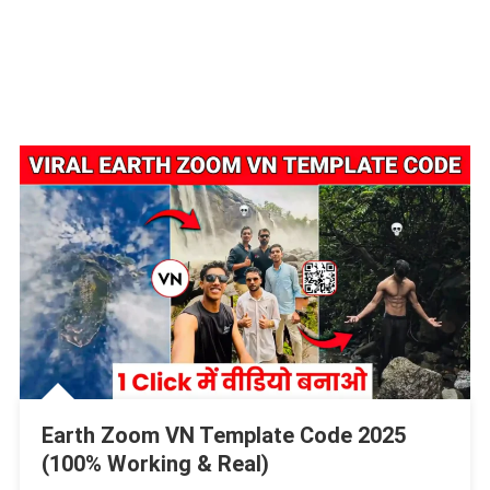
Earth Zoom VN Template Code 2025
(100% Working & Real)