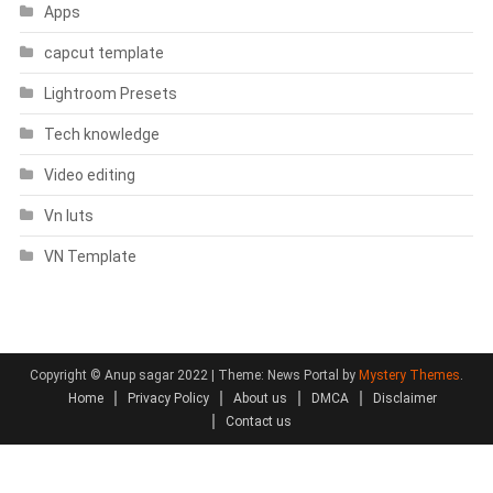
Apps
capcut template
Lightroom Presets
Tech knowledge
Video editing
Vn luts
VN Template
Copyright © Anup sagar 2022
|
Theme: News Portal by
Mystery Themes
.
Home
Privacy Policy
About us
DMCA
Disclaimer
Contact us