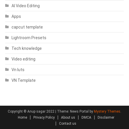
AI Video Editing
Apps
capcut template
Lightroom Presets
Tech knowledge
Video editing
Vn luts
VN Template
Copyright © Anup sagar 2022
|
Theme: News Portal by
Mystery Themes
.
Home
Privacy Policy
About us
DMCA
Disclaimer
Contact us