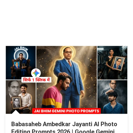
Babasaheb Ambedkar Jayanti AI Photo
Editing Prompts 2026 | Google Gemini