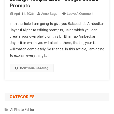
Prompts
On
April 11, 2026
Anup Sagar
Leave A Comment
Babasaheb
In this article, I am going to give you Babasaheb Ambedkar
Ambedkar
Jayanti AI photo editing prompts, using which you can
Jayanti
create your own photo on this Dr. Bhimrao Ambedkar
AI
Jayanti, in which you will also be there, that is, your face
Photo
Editing
will match completely. So friends, in this article, I am going
Prompts
to explain everything […]
2026
|
Continue Reading
Google
Gemini
Prompts
CATEGORIES
AI Photo Editor