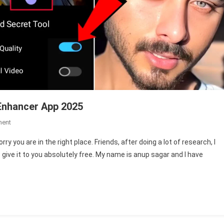
Enhancer App 2025
On
ment
Vmake
y you are in the right place. Friends, after doing a lot of research, I
Video
give it to you absolutely free. My name is anup sagar and I have
Enhancer
|
Best
Video
Enhancer
App