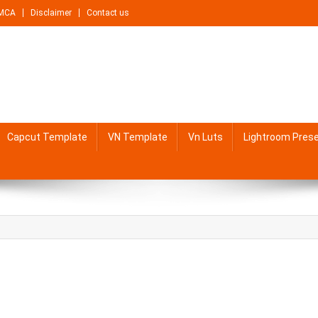
MCA
Disclaimer
Contact us
Capcut Template
VN Template
Vn Luts
Lightroom Pres