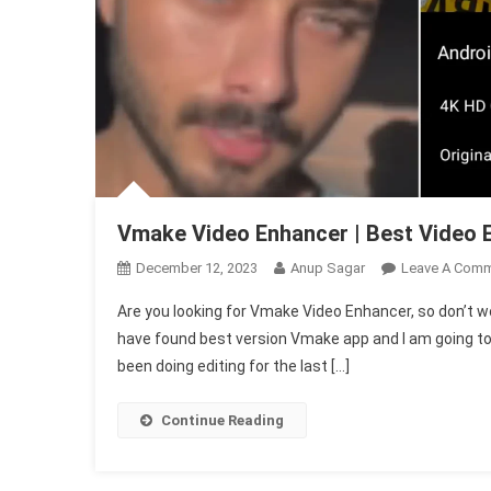
Vmake Video Enhancer | Best Video 
December 12, 2023
Anup Sagar
Leave A Com
Are you looking for Vmake Video Enhancer, so don’t worr
have found best version Vmake app and I am going to 
been doing editing for the last […]
Continue Reading