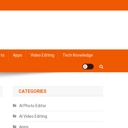
ets
Apps
Video Editing
Tech Knowledge
CATEGORIES
AI Photo Editor
AI Video Editing
Apps