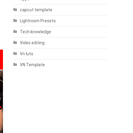
capcut template
Lightroom Presets
Tech knowledge
Video editing
Vn luts
VN Template