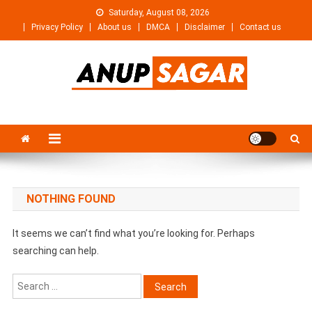
Skip
Saturday, August 08, 2026
to
Privacy Policy
About us
DMCA
Disclaimer
Contact us
content
Anupsagar
Free Video editing & Tech Knowledge
NOTHING FOUND
It seems we can’t find what you’re looking for. Perhaps
searching can help.
Search
for: