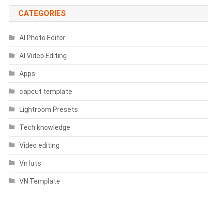
CATEGORIES
AI Photo Editor
AI Video Editing
Apps
capcut template
Lightroom Presets
Tech knowledge
Video editing
Vn luts
VN Template