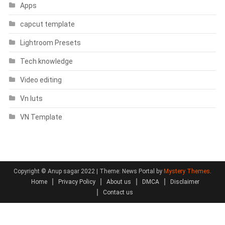
Apps
capcut template
Lightroom Presets
Tech knowledge
Video editing
Vn luts
VN Template
Copyright © Anup sagar 2022
|
Theme: News Portal by
Mystery Themes
.
Home
Privacy Policy
About us
DMCA
Disclaimer
Contact us