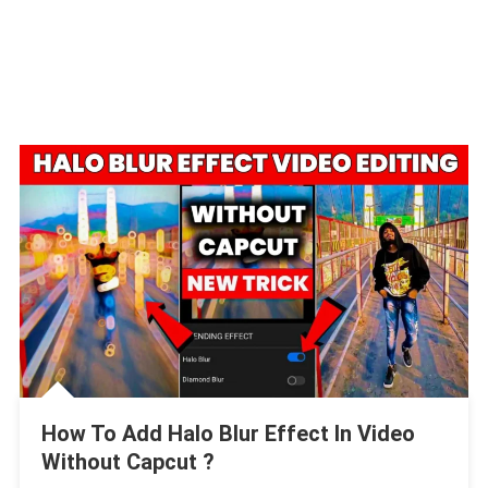
How To Add Halo Blur Effect In Video
Without Capcut ?