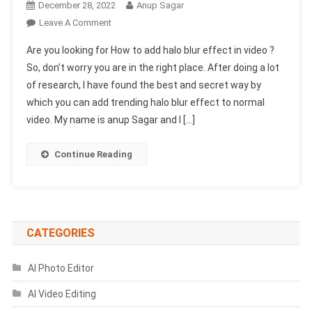
December 28, 2022
Anup Sagar
On
Leave A Comment
How
Are you looking for How to add halo blur effect in video ?
To
So, don’t worry you are in the right place. After doing a lot
Add
of research, I have found the best and secret way by
Halo
which you can add trending halo blur effect to normal
Blur
Effect
video. My name is anup Sagar and I […]
In
Video
Continue Reading
Without
Capcut
?
CATEGORIES
AI Photo Editor
AI Video Editing