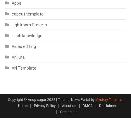
Apps
capcut template
Lightroom Presets
Tech knowledge
Video editing
Vn luts
VN Template
Copyright © Anup sagar 2022
|
Theme: News Portal by
Mystery Themes
.
Home
Privacy Policy
About us
DMCA
Disclaimer
Contact us