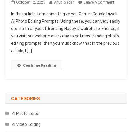
On
October 12, 2025
Anup Sagar
Leave A Comment
Gemini
In this article, I am going to give you Gemini Couple Diwali
Couple
AI Photo Editing Prompts. Using these, you can very easily
Diwali
create this type of trending Happy Diwali photo. Friends, if
Ai
you visit our website every day to get new trending photo
Photo
Editing
editing prompts, then you must know that in the previous
Prompts
article, I […]
2025
–
Continue Reading
100%
Face
Match
CATEGORIES
AI Photo Editor
AI Video Editing