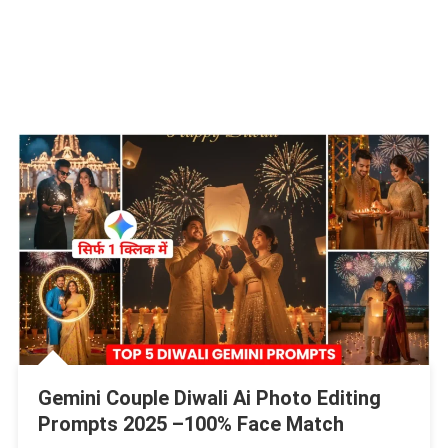
Gemini Couple Diwali Ai Photo Editing
Prompts 2025 –100% Face Match