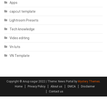
Apps
capcut template
Lightroom Presets
Tech knowledge
Video editing
Vn luts
VN Template
Copyright © Anup sagar 2022
|
Theme: News Portal by
Mystery Themes
.
Home
Privacy Policy
About us
DMCA
Disclaimer
Contact us