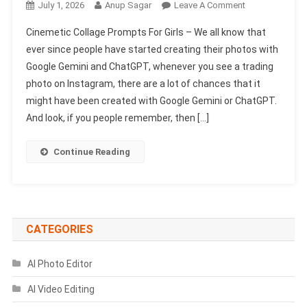
On
July 1, 2026
Anup Sagar
Leave A Comment
Cinemetic
Cinemetic Collage Prompts For Girls – We all know that
Collage
ever since people have started creating their photos with
Prompts
Google Gemini and ChatGPT, whenever you see a trading
For
photo on Instagram, there are a lot of chances that it
Girls
|
might have been created with Google Gemini or ChatGPT.
AI
And look, if you people remember, then […]
Photo
Editing
Continue Reading
CATEGORIES
AI Photo Editor
AI Video Editing