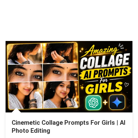
Cinemetic Collage Prompts For Girls | AI
Photo Editing