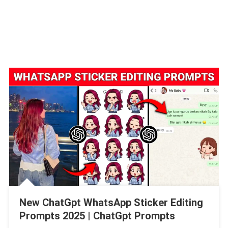
New ChatGpt WhatsApp Sticker Editing
Prompts 2025 | ChatGpt Prompts