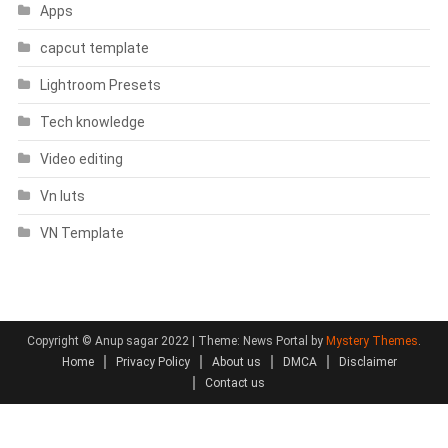
Apps
capcut template
Lightroom Presets
Tech knowledge
Video editing
Vn luts
VN Template
Copyright © Anup sagar 2022
|
Theme: News Portal by
Mystery Themes
.
Home
Privacy Policy
About us
DMCA
Disclaimer
Contact us