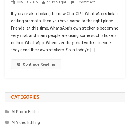
On
July 13, 2025
Anup Sagar
1 Comment
New
If you are also looking for new ChatGPT WhatsApp sticker
ChatGpt
editing prompts, then you have come to the right place.
WhatsApp
Friends, at this time, WhatsApp’s own sticker is becoming
Sticker
very viral, and many people are using some such stickers
Editing
Prompts
in their WhatsApp. Whenever they chat with someone,
2025
they send their own stickers. So in today’s […]
|
ChatGpt
Continue Reading
Prompts
CATEGORIES
AI Photo Editor
AI Video Editing