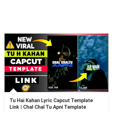
Tu Hai Kahan Lyric Capcut Template
Link | Chal Chal Tu Apni Template