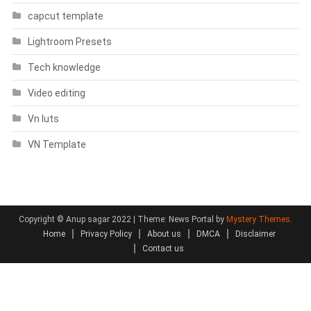
capcut template
Lightroom Presets
Tech knowledge
Video editing
Vn luts
VN Template
Copyright © Anup sagar 2022
|
Theme: News Portal by
Mystery Themes
.
Home
Privacy Policy
About us
DMCA
Disclaimer
Contact us