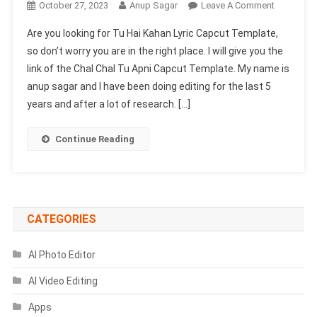
On
October 27, 2023
Anup Sagar
Leave A Comment
Tu
Are you looking for Tu Hai Kahan Lyric Capcut Template,
Hai
so don’t worry you are in the right place. I will give you the
Kahan
link of the Chal Chal Tu Apni Capcut Template. My name is
Lyric
anup sagar and I have been doing editing for the last 5
Capcut
Template
years and after a lot of research. […]
Link
|
Continue Reading
Chal
Chal
Tu
Apni
Template
CATEGORIES
AI Photo Editor
AI Video Editing
Apps