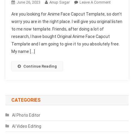
On
June 26, 2023
Anup Sagar
Leave A Comment
Anime
Are you looking for Anime Face Capcut Template, so don’t
Face
worry you are in the right place. I will give you original listen
Capcut
to me now template. Friends, after doing a lot of
Template
research, I have bought Original Anime Face Capcut
2023-
(New
Template and I am going to give it to you absolutely free.
Trend
My name […]
Capcut
Template)
Continue Reading
CATEGORIES
AI Photo Editor
AI Video Editing