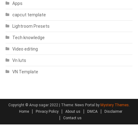
Apps
capcut template
Lightroom Presets
Tech knowledge
Video editing
Vn luts
VN Template
Copyright © Anup sagar 2022
|
Theme: News Portal by
Mystery Themes
.
Home
Privacy Policy
About us
DMCA
Disclaimer
Contact us