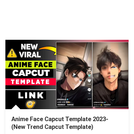
Anime Face Capcut Template 2023-
(New Trend Capcut Template)