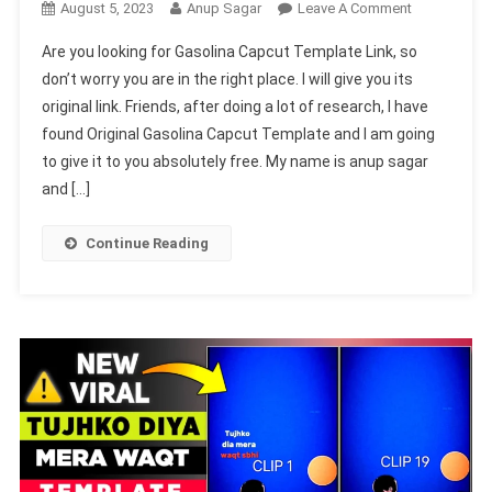
On
August 5, 2023
Anup Sagar
Leave A Comment
Gasolina
Are you looking for Gasolina Capcut Template Link, so
Capcut
don’t worry you are in the right place. I will give you its
Template
original link. Friends, after doing a lot of research, I have
Link
found Original Gasolina Capcut Template and I am going
2023-
(100%
to give it to you absolutely free. My name is anup sagar
Viral
and […]
Trend)
Continue Reading