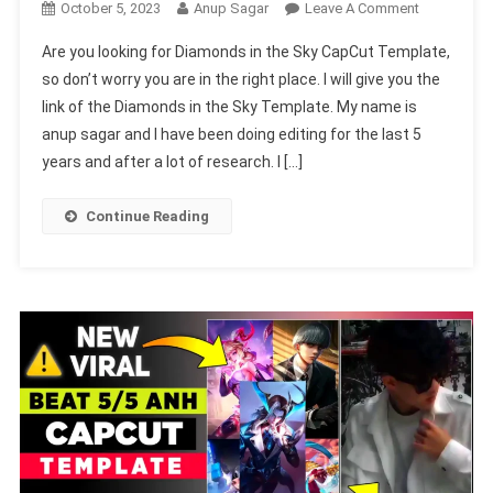
On
October 5, 2023
Anup Sagar
Leave A Comment
Diamonds
Are you looking for Diamonds in the Sky CapCut Template,
In
so don’t worry you are in the right place. I will give you the
The
link of the Diamonds in the Sky Template. My name is
Sky
anup sagar and I have been doing editing for the last 5
CapCut
Template
years and after a lot of research. I […]
2024
(Capcut
Continue Reading
Template
New
Tend)