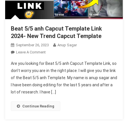
Beat 5/5 anh Capcut Template Link
2024- New Trend Capcut Template
September 26, 2023
Anup Sagar
On
Leave A Comment
Beat
Are you looking for Beat 5/5 anh Capcut Template Link, so
5/5
don’t worry you are in the right place. I will give you the link
Anh
of the Beat 5/5 anh Template. My name is anup sagar and
Capcut
I have been doing editing for the last 5 years and after a
Template
Link
lot of research. I have […]
2024-
New
Continue Reading
Trend
Capcut
Template