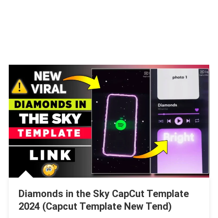
Diamonds in the Sky CapCut Template
2024 (Capcut Template New Tend)