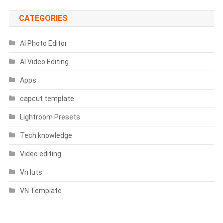
CATEGORIES
AI Photo Editor
AI Video Editing
Apps
capcut template
Lightroom Presets
Tech knowledge
Video editing
Vn luts
VN Template