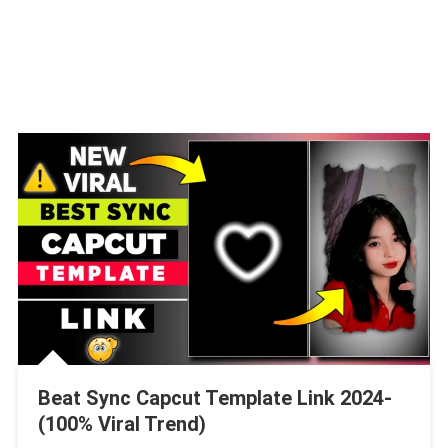
Beat Sync Capcut Template Link 2024-
(100% Viral Trend)