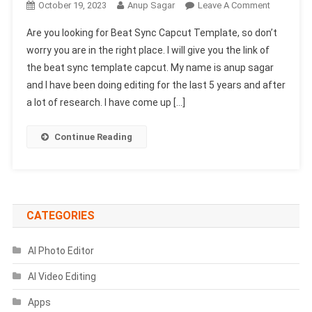
On
October 19, 2023
Anup Sagar
Leave A Comment
Beat
Are you looking for Beat Sync Capcut Template, so don’t
Sync
worry you are in the right place. I will give you the link of
Capcut
the beat sync template capcut. My name is anup sagar
Template
and I have been doing editing for the last 5 years and after
Link
2024-
a lot of research. I have come up […]
(100%
Viral
Continue Reading
Trend)
CATEGORIES
AI Photo Editor
AI Video Editing
Apps