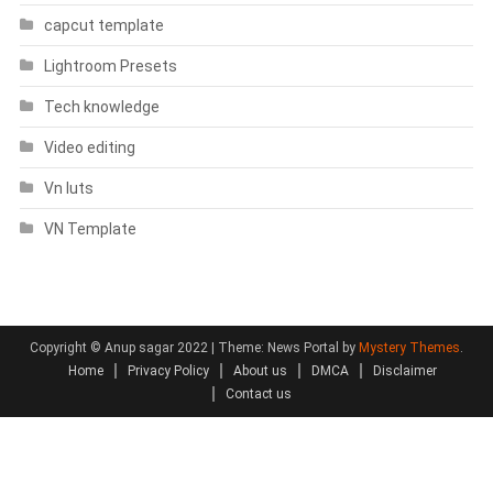
capcut template
Lightroom Presets
Tech knowledge
Video editing
Vn luts
VN Template
Copyright © Anup sagar 2022
|
Theme: News Portal by
Mystery Themes
.
Home
Privacy Policy
About us
DMCA
Disclaimer
Contact us