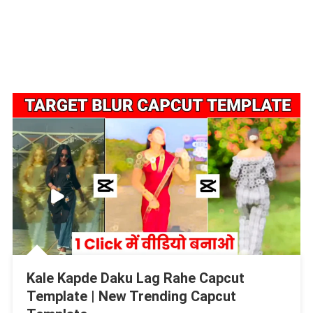
Kale Kapde Daku Lag Rahe Capcut
Template | New Trending Capcut