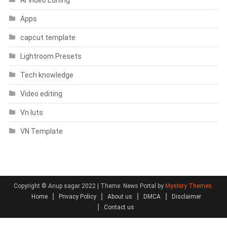
Apps
capcut template
Lightroom Presets
Tech knowledge
Video editing
Vn luts
VN Template
Copyright © Anup sagar 2022
|
Theme: News Portal by
Mystery Themes
.
Home
Privacy Policy
About us
DMCA
Disclaimer
Contact us