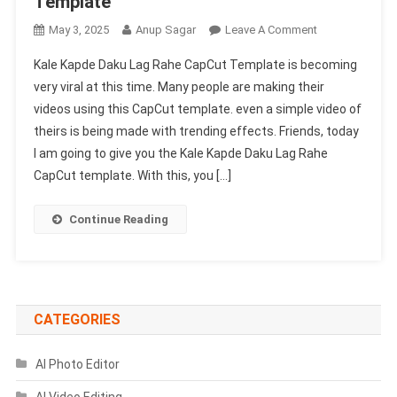
Template
On
May 3, 2025
Anup Sagar
Leave A Comment
Kale
Kale Kapde Daku Lag Rahe CapCut Template is becoming
Kapde
very viral at this time. Many people are making their
Daku
videos using this CapCut template. even a simple video of
Lag
theirs is being made with trending effects. Friends, today
Rahe
Capcut
I am going to give you the Kale Kapde Daku Lag Rahe
Template
CapCut template. With this, you […]
|
New
Continue Reading
Trending
Capcut
Template
CATEGORIES
AI Photo Editor
AI Video Editing