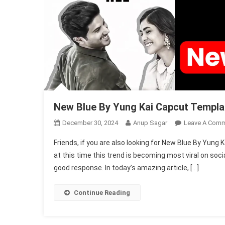
New Blue By Yung Kai Capcut Templa
December 30, 2024
Anup Sagar
Leave A Com
Friends, if you are also looking for New Blue By Yun
at this time this trend is becoming most viral on soci
good response. In today’s amazing article, […]
Continue Reading