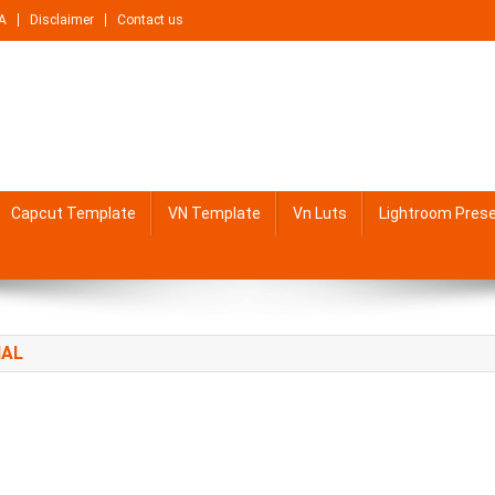
A
Disclaimer
Contact us
Capcut Template
VN Template
Vn Luts
Lightroom Pres
IAL