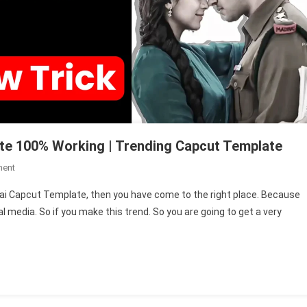
te 100% Working | Trending Capcut Template
On
ment
New
g Kai Capcut Template, then you have come to the right place. Because
Blue
al media. So if you make this trend. So you are going to get a very
By
Yung
Kai
Capcut
Template
100%