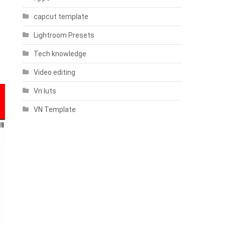
capcut template
Lightroom Presets
Tech knowledge
Video editing
Vn luts
VN Template