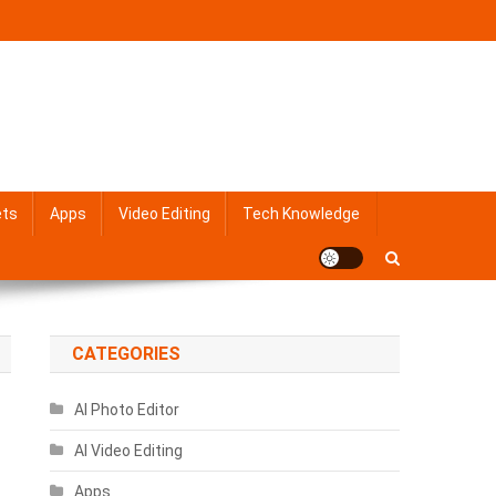
ets
Apps
Video Editing
Tech Knowledge
CATEGORIES
AI Photo Editor
AI Video Editing
Apps