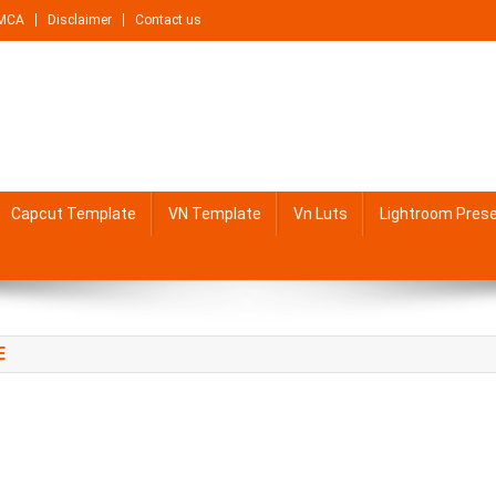
MCA
Disclaimer
Contact us
Capcut Template
VN Template
Vn Luts
Lightroom Pres
E