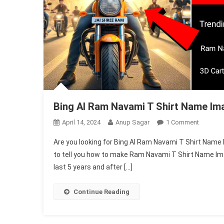
Bing AI Ram Navami T Shirt Name Im
On
April 14, 2024
Anup Sagar
1 Comment
Bing
Are you looking for Bing AI Ram Navami T Shirt Name I
AI
to tell you how to make Ram Navami T Shirt Name Ima
Ram
last 5 years and after […]
Navami
T
Shirt
Continue Reading
Name
Image