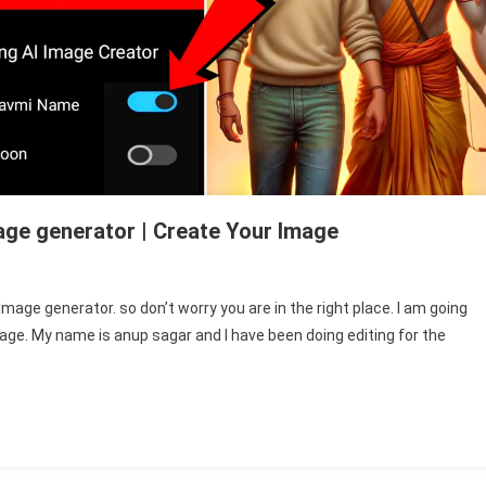
age generator | Create Your Image
mage generator. so don’t worry you are in the right place. I am going
ge. My name is anup sagar and I have been doing editing for the