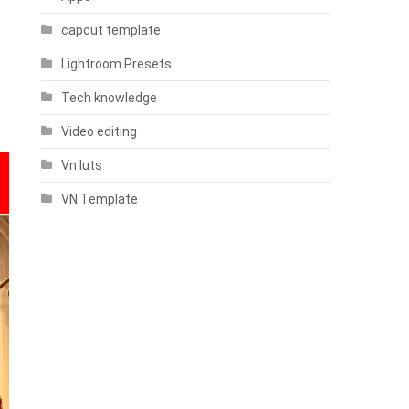
capcut template
Lightroom Presets
Tech knowledge
Video editing
Vn luts
VN Template