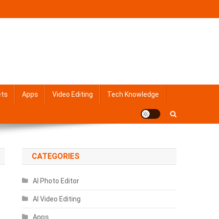
ets
Apps
Video Editing
Tech Knowledge
CATEGORIES
AI Photo Editor
AI Video Editing
Apps