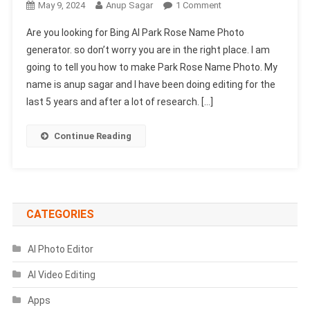
On
May 9, 2024
Anup Sagar
1 Comment
Bing
Are you looking for Bing AI Park Rose Name Photo
AI
generator. so don’t worry you are in the right place. I am
Park
going to tell you how to make Park Rose Name Photo. My
Rose
name is anup sagar and I have been doing editing for the
Name
Photo
last 5 years and after a lot of research. […]
Generator
|
Continue Reading
Create
Your
Image
CATEGORIES
AI Photo Editor
AI Video Editing
Apps