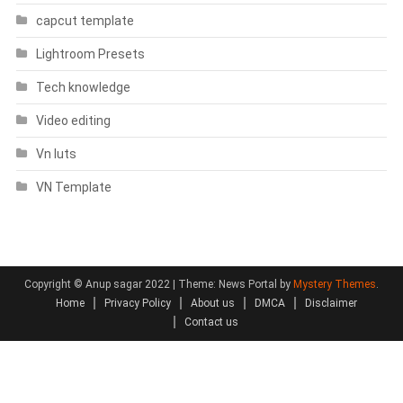
capcut template
Lightroom Presets
Tech knowledge
Video editing
Vn luts
VN Template
Copyright © Anup sagar 2022
|
Theme: News Portal by
Mystery Themes
.
Home
Privacy Policy
About us
DMCA
Disclaimer
Contact us