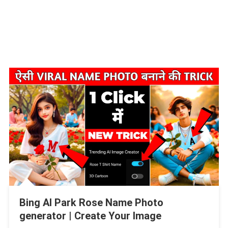
Bing AI Park Rose Name Photo
generator | Create Your Image