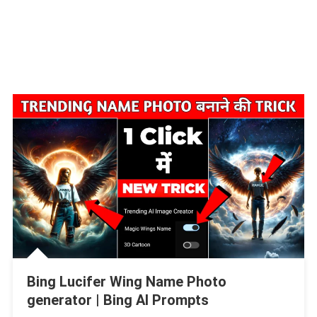
Bing Lucifer Wing Name Photo
generator | Bing AI Prompts