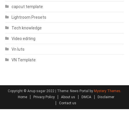
capcut template
Lightroom Presets
Tech knowledge
Video editing
Vn luts
VN Template
Copyright © Anup sagar 2022
|
Theme: News Portal by
Mystery Themes
.
Home
Privacy Policy
About us
DMCA
Disclaimer
Contact us