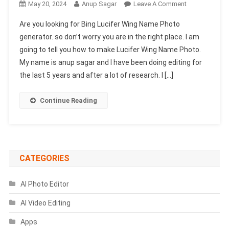
On
May 20, 2024
Anup Sagar
Leave A Comment
Bing
Are you looking for Bing Lucifer Wing Name Photo
Lucifer
generator. so don’t worry you are in the right place. I am
Wing
going to tell you how to make Lucifer Wing Name Photo.
Name
My name is anup sagar and I have been doing editing for
Photo
Generator
the last 5 years and after a lot of research. I […]
|
Bing
Continue Reading
AI
Prompts
CATEGORIES
AI Photo Editor
AI Video Editing
Apps