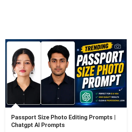
Passport Size Photo Editing Prompts |
Chatgpt AI Prompts