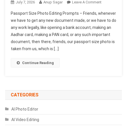
On
July 7, 2026
Anup Sagar
Leave A Comment
Passport
Passport Size Photo Editing Prompts – Friends, whenever
Size
we have to get any new document made, or we have to do
Photo
any work legally, like opening a bank account, making an
Editing
Aadhar card, making a PAN card, or any such important
Prompts
|
document, then there, friends, our passport size photo is
Chatgpt
taken from us, which is […]
AI
Prompts
Continue Reading
CATEGORIES
AI Photo Editor
AI Video Editing