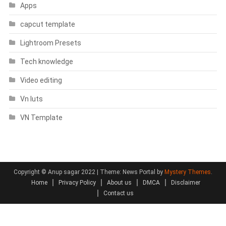
Apps
capcut template
Lightroom Presets
Tech knowledge
Video editing
Vn luts
VN Template
Copyright © Anup sagar 2022
|
Theme: News Portal by
Mystery Themes
.
Home
Privacy Policy
About us
DMCA
Disclaimer
Contact us